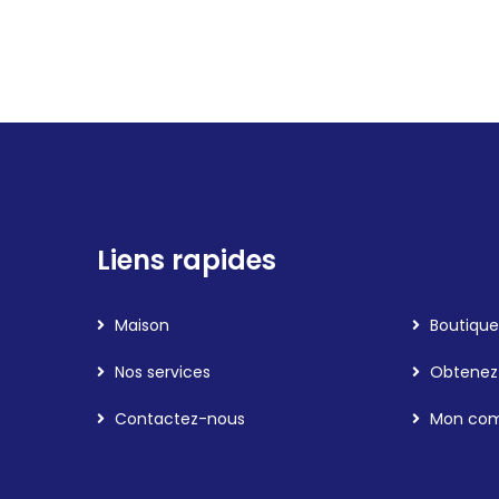
Liens rapides
Maison
Boutique
Nos services
Obtenez 
Contactez-nous
Mon co