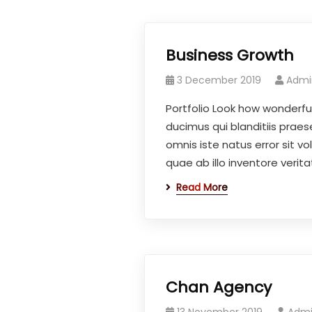
Business Growth
3 December 2019
Admi
Portfolio Look how wonderfu
ducimus qui blanditiis praes
omnis iste natus error sit
quae ab illo inventore veritat
Read More
Chan Agency