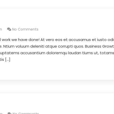
n
No Comments
l work we have done! At vero eos et accusamus et iusto odi
e. Ntium voluum deleniti atque corrupti quos. Business Growt
 voluptatems accusantium doloremqu laudan tiums ut, totam
is […]