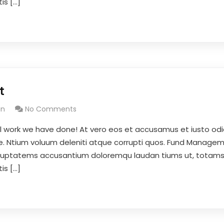
is […]
t
in
No Comments
l work we have done! At vero eos et accusamus et iusto odi
se. Ntium voluum deleniti atque corrupti quos. Fund Managem
 voluptatems accusantium doloremqu laudan tiums ut, totam
is […]