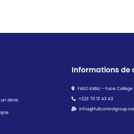
Informations de 
FASO KANU – Face Collège
+223 70 13 43 43
un devis
infos@fullcontrolgroup.c
mpte