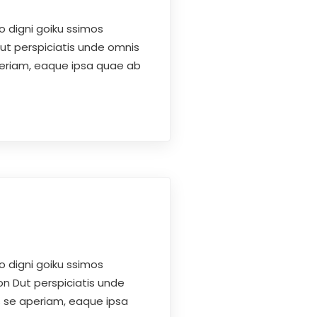
o digni goiku ssimos
Dut perspiciatis unde omnis
periam, eaque ipsa quae ab
o digni goiku ssimos
on Dut perspiciatis unde
s se aperiam, eaque ipsa