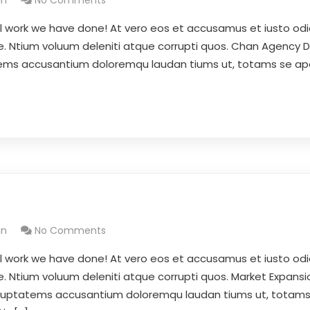
in
No Comments
l work we have done! At vero eos et accusamus et iusto odi
se. Ntium voluum deleniti atque corrupti quos. Chan Agency 
tatems accusantium doloremqu laudan tiums ut, totams se a
in
No Comments
l work we have done! At vero eos et accusamus et iusto odi
e. Ntium voluum deleniti atque corrupti quos. Market Expansi
 voluptatems accusantium doloremqu laudan tiums ut, totam