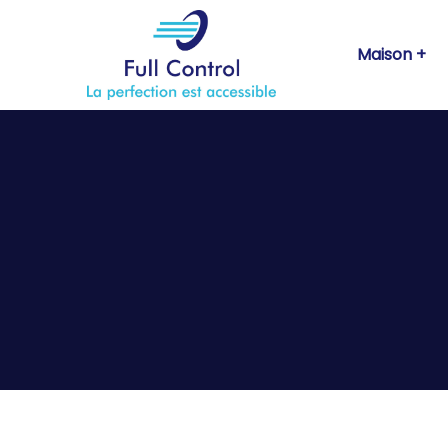
Maison