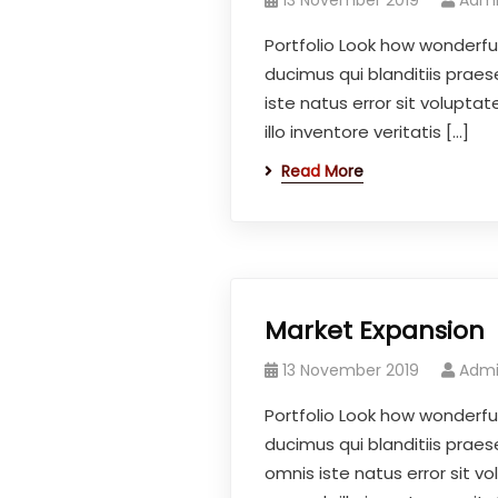
13 November 2019
Adm
Portfolio Look how wonderfu
ducimus qui blanditiis prae
iste natus error sit volup
illo inventore veritatis […]
Read More
Market Expansion
13 November 2019
Adm
Portfolio Look how wonderfu
ducimus qui blanditiis praes
omnis iste natus error sit