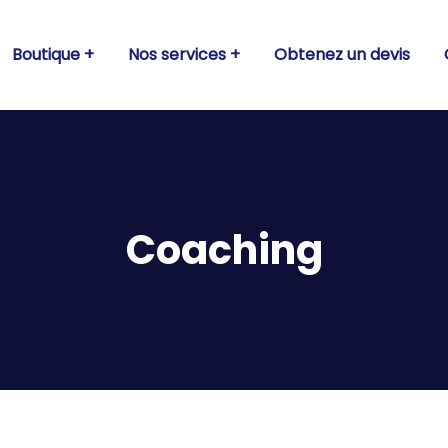
Boutique
Nos services
Obtenez un devis
Coaching