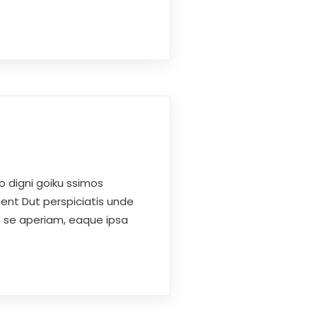
o digni goiku ssimos
ent Dut perspiciatis unde
s se aperiam, eaque ipsa