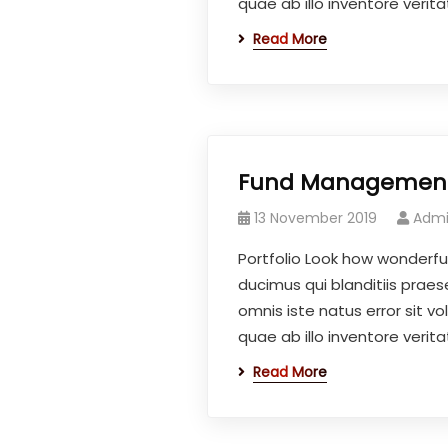
quae ab illo inventore veritat
Read More
Fund Managemen
13 November 2019
Adm
Portfolio Look how wonderfu
ducimus qui blanditiis prae
omnis iste natus error sit
quae ab illo inventore veritat
Read More