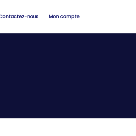
Contactez-nous
Mon compte