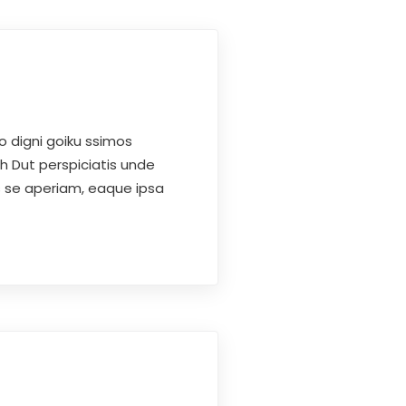
o digni goiku ssimos
h Dut perspiciatis unde
s se aperiam, eaque ipsa