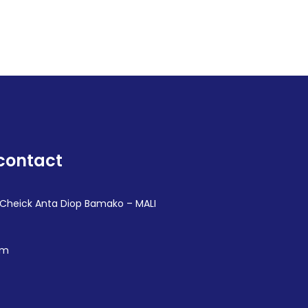
contact
 Cheick Anta Diop Bamako – MALI
om