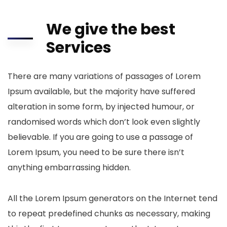
We give the best
Services
There are many variations of passages of Lorem
Ipsum available, but the majority have suffered
alteration in some form, by injected humour, or
randomised words which don’t look even slightly
believable. If you are going to use a passage of
Lorem Ipsum, you need to be sure there isn’t
anything embarrassing hidden.
All the Lorem Ipsum generators on the Internet tend
to repeat predefined chunks as necessary, making