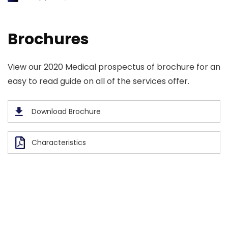
Brochures
View our 2020 Medical prospectus of brochure for an
easy to read guide on all of the services offer.
Download Brochure
Characteristics