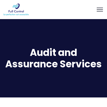
Audit and
Assurance Services