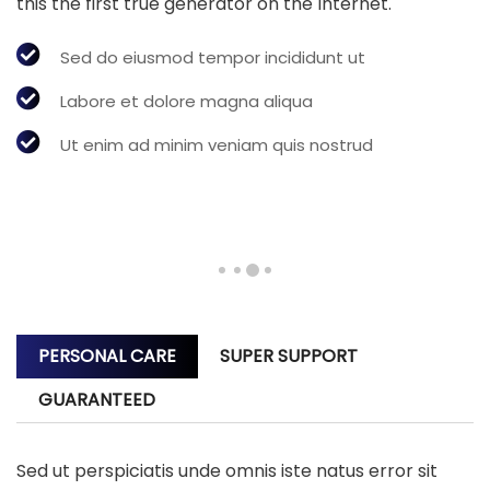
this the first true generator on the Internet.
Sed do eiusmod tempor incididunt ut
Labore et dolore magna aliqua
Ut enim ad minim veniam quis nostrud
PERSONAL CARE
SUPER SUPPORT
GUARANTEED
Sed ut perspiciatis unde omnis iste natus error sit