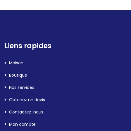
Liens rapides
Maison
Boutique
Nos services
Obtenez un devis
Contactez-nous
Mon compte