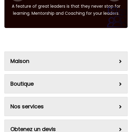
A feature of great leaders is that they never stop for
learning. Mentorship and Coaching for your leaders.
Maison
Boutique
Nos services
Obtenez un devis