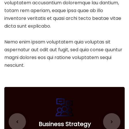
voluptatem accusantium doloremque lau dantium,
totam rem aperiam, eaque ipsa quae ab illo
inventore veritatis et quasi archi tecto beatae vitae
dicta sunt explicabo.
Nemo enim ipsam voluptatem quia voluptas sit
aspernatur aut odit aut fugit, sed quia conse quuntur
magni dolores eos qui ratione voluptatem sequi
nesciunt.
Business Strategy