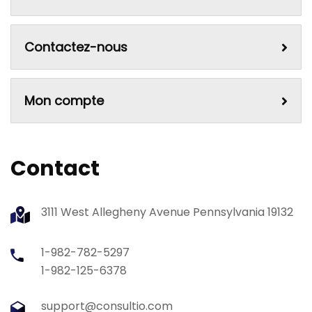
Contactez-nous
Mon compte
Contact
3111 West Allegheny Avenue Pennsylvania 19132
1-982-782-5297
1-982-125-6378
support@consultio.com