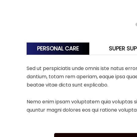
PERSONAL CARE
SUPER SU
Sed ut perspiciatis unde omnis iste natus er
dantium, totam rem aperiam, eaque ipsa quae ab
beatae vitae dicta sunt explicabo.
Nemo enim ipsam voluptatem quia voluptas sit 
quuntur magni dolores eos qui ratione volupta