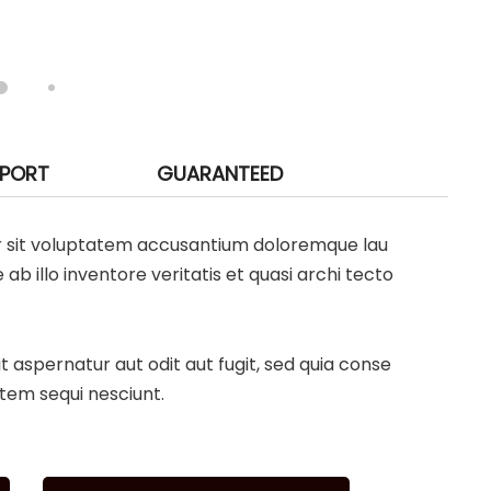
PPORT
GUARANTEED
ror sit voluptatem accusantium doloremque lau
 illo inventore veritatis et quasi archi tecto
aspernatur aut odit aut fugit, sed quia conse
tem sequi nesciunt.