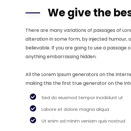
We give the bes
There are many variations of passages of Lor
alteration in some form, by injected humour, 
believable. If you are going to use a passage 
anything embarrassing hidden.
All the Lorem Ipsum generators on the Intern
making this the first true generator on the Int
Sed do eiusmod tempor incididunt ut
Labore et dolore magna aliqua
Ut enim ad minim veniam quis nostrud