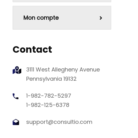
Mon compte
Contact
3111 West Allegheny Avenue
Pennsylvania 19132
1-982-782-5297
1-982-125-6378
support@consultio.com