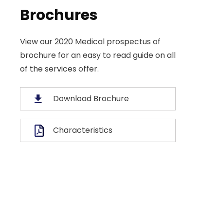
Brochures
View our 2020 Medical prospectus of
b Desiging
brochure for an easy to read guide on all
Business Strategy
of the services offer.
 of great leaders is
A feature of great leaders 
hey never stop for
that they never stop for
Download Brochure
ng. Mentorship and
learning. Mentorship an
g for your leaders.
Coaching for your leaders
Characteristics