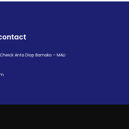
contact
 Cheick Anta Diop Bamako – MALI
om