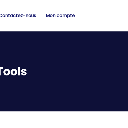
Contactez-nous
Mon compte
Tools