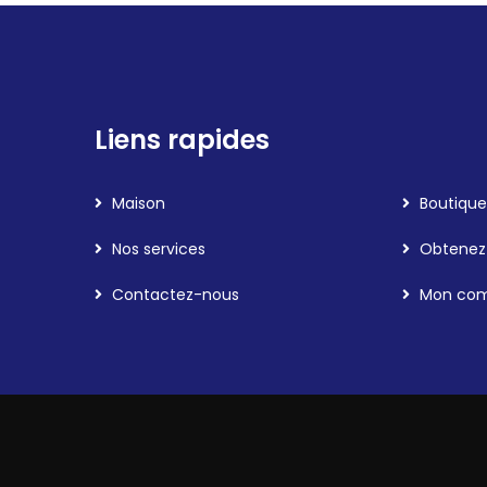
Liens rapides
Maison
Boutique
Nos services
Obtenez 
Contactez-nous
Mon co