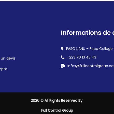
Informations de 
FASO KANU – Face Collège
+223 70 13 43 43
un devis
infos@fullcontrolgroup.c
mpte
2026
© All Rights Reserved By
Full Control Group