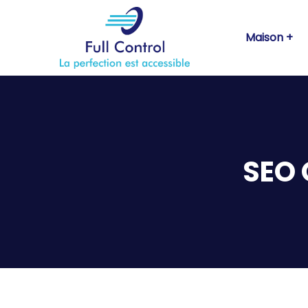
Maison
SEO 