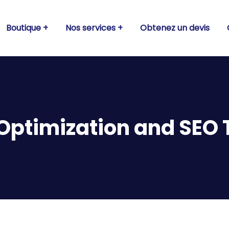
Boutique
Nos services
Obtenez un devis
Optimization and SEO 