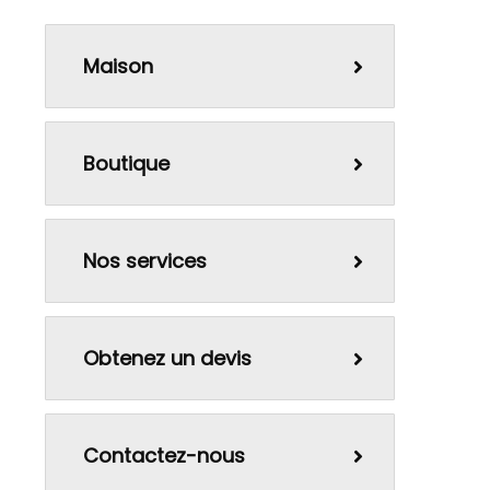
Maison
Boutique
Nos services
Obtenez un devis
Contactez-nous