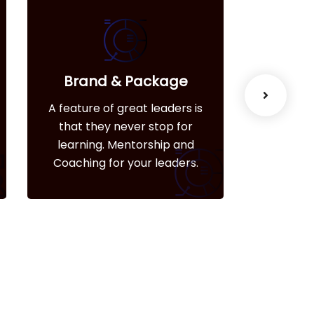
Brand & Package
We
A feature of great leaders is
A feature
that they never stop for
that t
learning. Mentorship and
learni
Coaching for your leaders.
Coachin