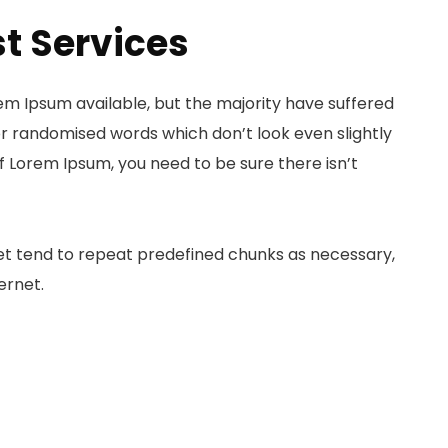
t Services
em Ipsum available, but the majority have suffered
or randomised words which don’t look even slightly
of Lorem Ipsum, you need to be sure there isn’t
et tend to repeat predefined chunks as necessary,
ernet.