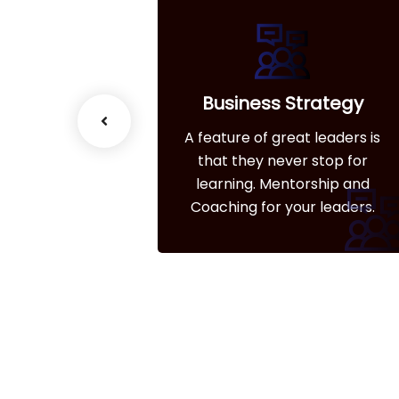
esiging
Business Strategy
great leaders is
A feature of great leaders is
ever stop for
that they never stop for
entorship and
learning. Mentorship and
 your leaders.
Coaching for your leaders.