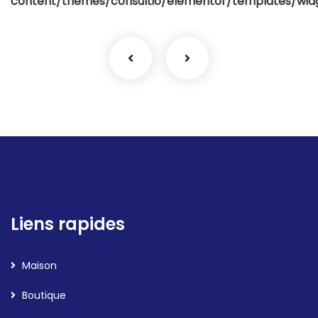
content/themes/consultio/elementor/templates/widg
Liens rapides
Maison
Boutique