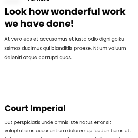
Look how wonderful work
we have done!
At vero eos et accusamus et iusto odio digni goiku
ssimos ducimus qui blanditiis praese. Ntium voluum
deleniti atque corrupti quos.
Court Imperial
Dut perspiciatis unde omnis iste natus error sit
voluptatems accusantium doloremqu laudan tiums ut,