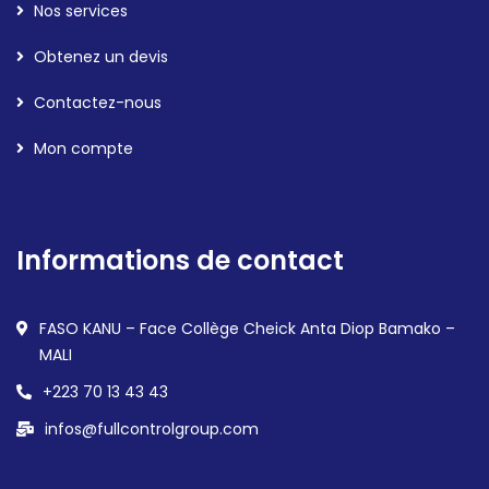
Nos services
Obtenez un devis
Contactez-nous
Mon compte
Informations de contact
FASO KANU – Face Collège Cheick Anta Diop Bamako –
MALI
+223 70 13 43 43
infos@fullcontrolgroup.com