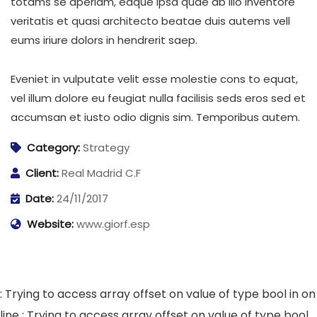
totams se aperiam, eaque ipsa quae ab illo inventore
veritatis et quasi architecto beatae duis autems vell
eums iriure dolors in hendrerit saep.
Eveniet in vulputate velit esse molestie cons to equat,
vel illum dolore eu feugiat nulla facilisis seds eros sed et
accumsan et iusto odio dignis sim. Temporibus autem.
Category:
Strategy
Client:
Real Madrid C.F
Date:
24/11/2017
Website:
www.giorf.esp
: Trying to access array offset on value of type bool in
on
line
: Trying to access array offset on value of type bool