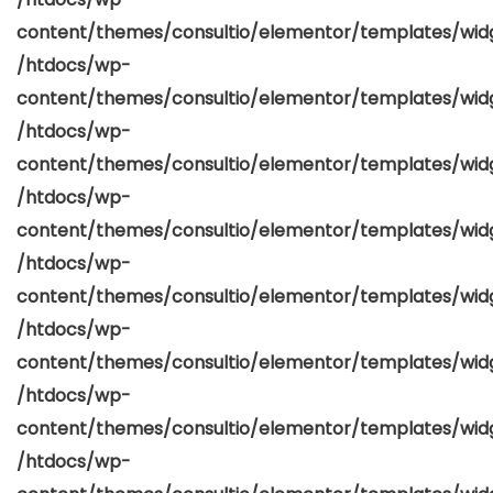
content/themes/consultio/elementor/templates/widg
/htdocs/wp-
content/themes/consultio/elementor/templates/widg
/htdocs/wp-
content/themes/consultio/elementor/templates/widg
/htdocs/wp-
content/themes/consultio/elementor/templates/widg
/htdocs/wp-
content/themes/consultio/elementor/templates/widg
/htdocs/wp-
content/themes/consultio/elementor/templates/widg
/htdocs/wp-
content/themes/consultio/elementor/templates/widg
/htdocs/wp-