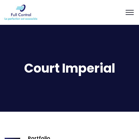
Court Imperial
Portfolio