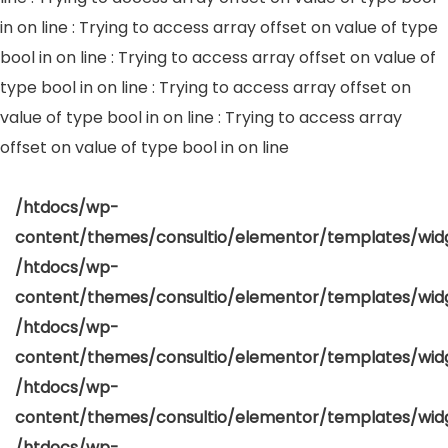
in
on line
: Trying to access array offset on value of type
bool in
on line
: Trying to access array offset on value of
type bool in
on line
: Trying to access array offset on
value of type bool in
on line
: Trying to access array
offset on value of type bool in
on line
/htdocs/wp-
content/themes/consultio/elementor/templates/widg
/htdocs/wp-
content/themes/consultio/elementor/templates/widg
/htdocs/wp-
content/themes/consultio/elementor/templates/widg
/htdocs/wp-
content/themes/consultio/elementor/templates/widg
/htdocs/wp-